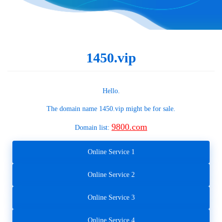
1450.vip
Hello.
The domain name
1450.vip
might be for sale.
9800.com
Domain list:
Online Service 1
Online Service 2
Online Service 3
Online Service 4