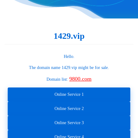
1429.vip
Hello.
The domain name
1429.vip
might be for sale.
9800.com
Domain list:
Online Service 1
Online Service 2
Online Service 3
Online Service 4