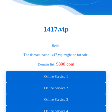
1417.vip
Hello.
The domain name
1417.vip
might be for sale.
9800.com
Domain list:
Online Service 1
Online Service 2
Online Service 3
Online Service 4