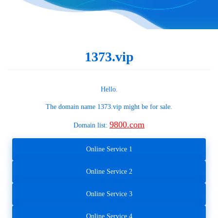
1373.vip
Hello.
The domain name
1373.vip
might be for sale.
9800.com
Domain list:
Online Service 1
Online Service 2
Online Service 3
Online Service 4