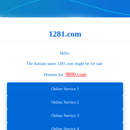
1281.com
Hello.
The domain name
1281.com
might be for sale.
9800.com
Domain list:
Online Service 1
Online Service 2
Online Service 3
Online Service 4