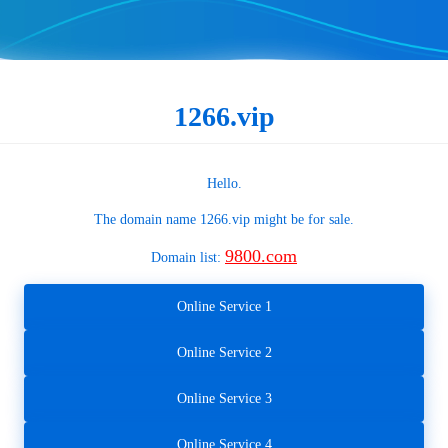
1266.vip
Hello.
The domain name
1266.vip
might be for sale.
9800.com
Domain list:
Online Service 1
Online Service 2
Online Service 3
Online Service 4