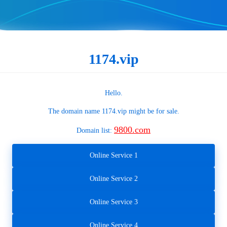
1174.vip
Hello.
The domain name
1174.vip
might be for sale.
9800.com
Domain list:
Online Service 1
Online Service 2
Online Service 3
Online Service 4