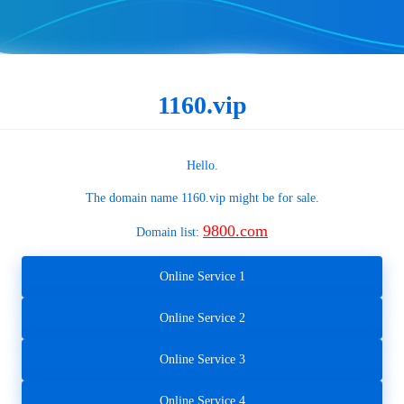
1160.vip
Hello.
The domain name
1160.vip
might be for sale.
9800.com
Domain list:
Online Service 1
Online Service 2
Online Service 3
Online Service 4