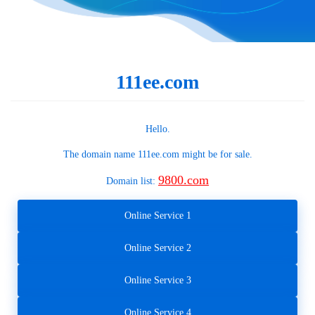
111ee.com
Hello.
The domain name
111ee.com
might be for sale.
9800.com
Domain list:
Online Service 1
Online Service 2
Online Service 3
Online Service 4