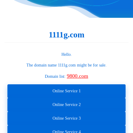
1111g.com
Hello.
The domain name
1111g.com
might be for sale.
9800.com
Domain list:
Online Service 1
Online Service 2
Online Service 3
Online Service 4