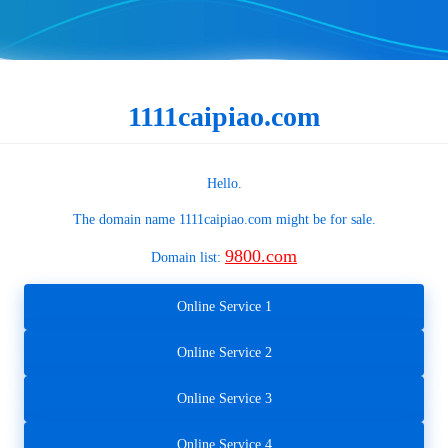
1111caipiao.com
Hello.
The domain name
1111caipiao.com
might be for sale.
9800.com
Domain list:
Online Service 1
Online Service 2
Online Service 3
Online Service 4