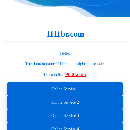
1111br.com
Hello.
The domain name
1111br.com
might be for sale.
9800.com
Domain list:
Online Service 1
Online Service 2
Online Service 3
Online Service 4