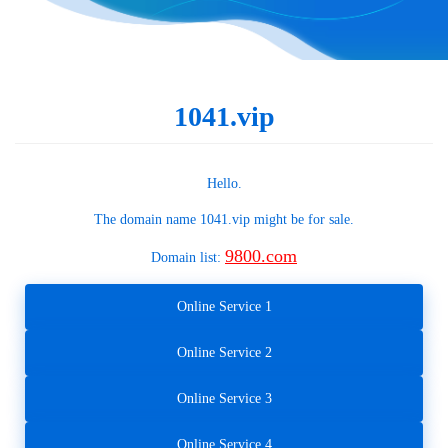
1041.vip
Hello.
The domain name
1041.vip
might be for sale.
9800.com
Domain list:
Online Service 1
Online Service 2
Online Service 3
Online Service 4