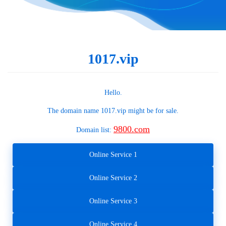
1017.vip
Hello.
The domain name
1017.vip
might be for sale.
9800.com
Domain list:
Online Service 1
Online Service 2
Online Service 3
Online Service 4