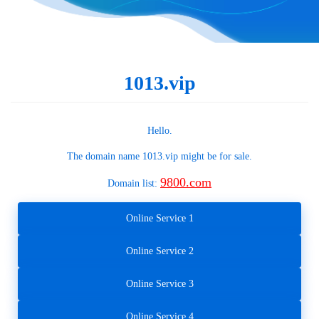
1013.vip
Hello.
The domain name
1013.vip
might be for sale.
9800.com
Domain list:
Online Service 1
Online Service 2
Online Service 3
Online Service 4