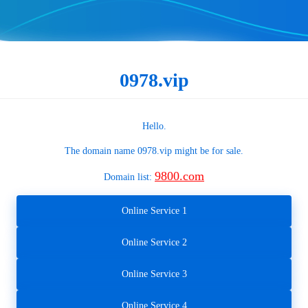
0978.vip
Hello.
The domain name
0978.vip
might be for sale.
9800.com
Domain list:
Online Service 1
Online Service 2
Online Service 3
Online Service 4