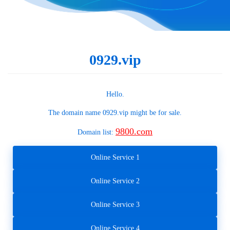
0929.vip
Hello.
The domain name
0929.vip
might be for sale.
9800.com
Domain list:
Online Service 1
Online Service 2
Online Service 3
Online Service 4