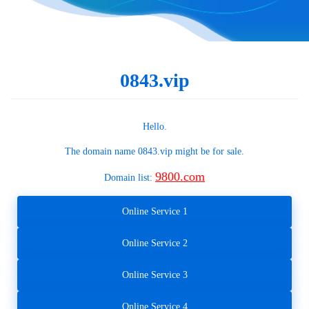
0843.vip
Hello.
The domain name
0843.vip
might be for sale.
9800.com
Domain list:
Online Service 1
Online Service 2
Online Service 3
Online Service 4