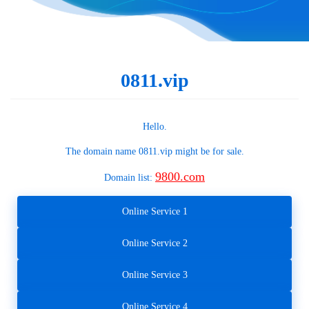
0811.vip
Hello.
The domain name
0811.vip
might be for sale.
9800.com
Domain list:
Online Service 1
Online Service 2
Online Service 3
Online Service 4