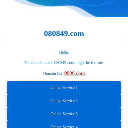
080849.com
Hello.
The domain name
080849.com
might be for sale.
9800.com
Domain list:
Online Service 1
Online Service 2
Online Service 3
Online Service 4