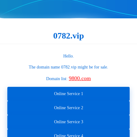
0782.vip
Hello.
The domain name
0782.vip
might be for sale.
9800.com
Domain list:
Online Service 1
Online Service 2
Online Service 3
Online Service 4