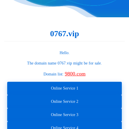
0767.vip
Hello.
The domain name
0767.vip
might be for sale.
9800.com
Domain list:
Online Service 1
Online Service 2
Online Service 3
Online Service 4