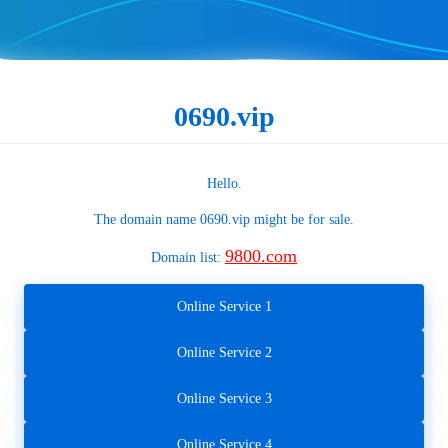
0690.vip
Hello.
The domain name
0690.vip
might be for sale.
9800.com
Domain list:
Online Service 1
Online Service 2
Online Service 3
Online Service 4