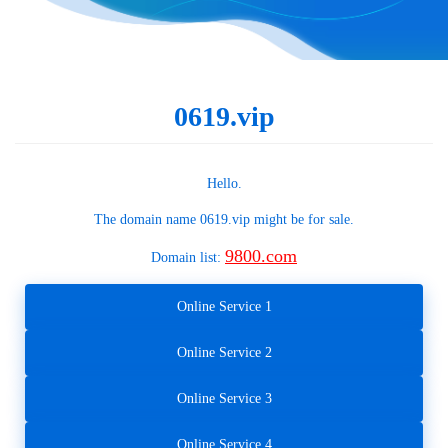
0619.vip
Hello.
The domain name
0619.vip
might be for sale.
9800.com
Domain list:
Online Service 1
Online Service 2
Online Service 3
Online Service 4