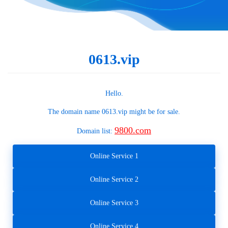
0613.vip
Hello.
The domain name
0613.vip
might be for sale.
9800.com
Domain list:
Online Service 1
Online Service 2
Online Service 3
Online Service 4