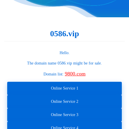
0586.vip
Hello.
The domain name
0586.vip
might be for sale.
9800.com
Domain list:
Online Service 1
Online Service 2
Online Service 3
Online Service 4