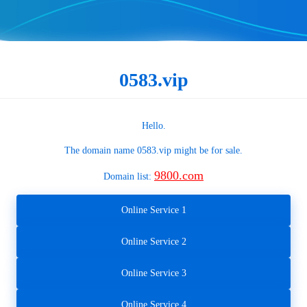
0583.vip
Hello.
The domain name
0583.vip
might be for sale.
9800.com
Domain list:
Online Service 1
Online Service 2
Online Service 3
Online Service 4