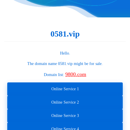
0581.vip
Hello.
The domain name
0581.vip
might be for sale.
9800.com
Domain list:
Online Service 1
Online Service 2
Online Service 3
Online Service 4