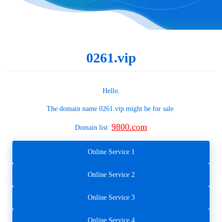
0261.vip
Hello.
The domain name
0261.vip
might be for sale.
9800.com
Domain list:
Online Service 1
Online Service 2
Online Service 3
Online Service 4