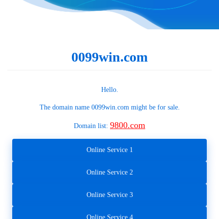
0099win.com
Hello.
The domain name
0099win.com
might be for sale.
9800.com
Domain list:
Online Service 1
Online Service 2
Online Service 3
Online Service 4