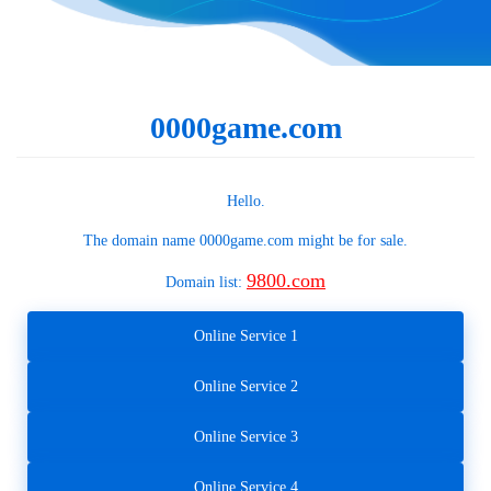
0000game.com
Hello.
The domain name
0000game.com
might be for sale.
9800.com
Domain list:
Online Service 1
Online Service 2
Online Service 3
Online Service 4